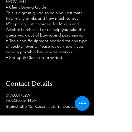
PROVIDED
• Client Buying Guide:
This is a great guide to help you estimate
how many drinks and how much to buy.
•Shopping List provided for Mixers and
Alcohol Purchase. Let us help you take the
guess work out of buying and purchasing
• Tools and Equipment needed for any type
of cocktail event. Please let us know if you
need a portable bar or work station.
Contact Details
017680475297
info@hopin-kl.de
Steinstraße 15, Kaiserslautern, Deutschland