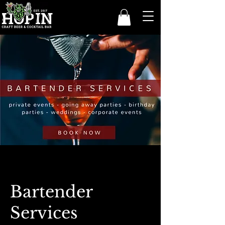
Bartender
Services