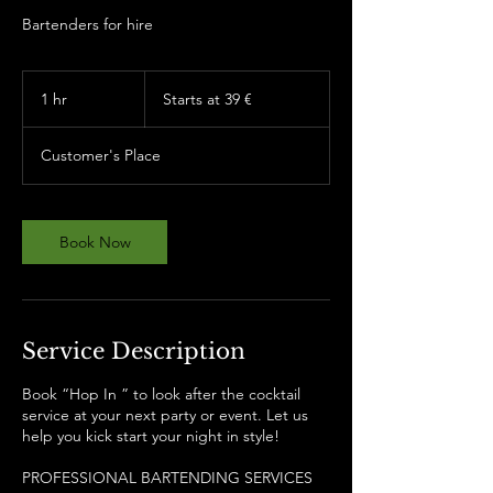
Bartenders for hire
Starts
at
1 hr
1
Starts at 39 €
39
€
h
Customer's Place
Book Now
Service Description
Book “Hop In ” to look after the cocktail
service at your next party or event. Let us
help you kick start your night in style!
PROFESSIONAL BARTENDING SERVICES